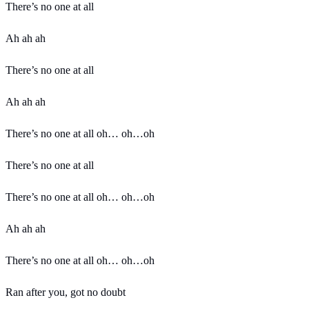
There’s no one at all
Ah ah ah
There’s no one at all
Ah ah ah
There’s no one at all oh… oh…oh
There’s no one at all
There’s no one at all oh… oh…oh
Ah ah ah
There’s no one at all oh… oh…oh
Ran after you, got no doubt