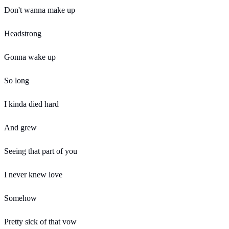
Don't wanna make up
Headstrong
Gonna wake up
So long
I kinda died hard
And grew
Seeing that part of you
I never knew love
Somehow
Pretty sick of that vow