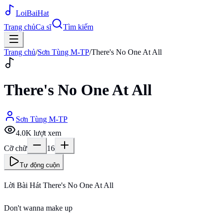
Loi
BaiHat
Trang chủ
Ca sĩ
Tìm kiếm
Trang chủ
/
Sơn Tùng M-TP
/
There's No One At All
There's No One At All
Sơn Tùng M-TP
4.0K
lượt xem
Cỡ chữ
16
Tự động cuộn
Lời Bài Hát There's No One At All
Don't wanna make up