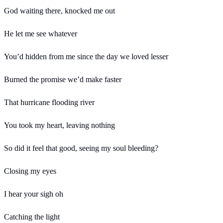
God waiting there, knocked me out
He let me see whatever
You’d hidden from me since the day we loved lesser
Burned the promise we’d make faster
That hurricane flooding river
You took my heart, leaving nothing
So did it feel that good, seeing my soul bleeding?
Closing my eyes
I hear your sigh oh
Catching the light