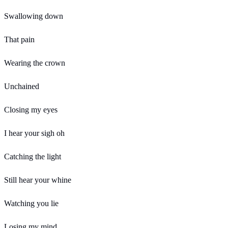
Swallowing down
That pain
Wearing the crown
Unchained
Closing my eyes
I hear your sigh oh
Catching the light
Still hear your whine
Watching you lie
Losing my mind