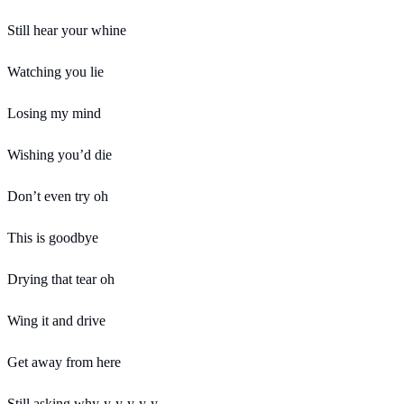
Still hear your whine
Watching you lie
Losing my mind
Wishing you’d die
Don’t even try oh
This is goodbye
Drying that tear oh
Wing it and drive
Get away from here
Still asking why-y-y-y-y-y