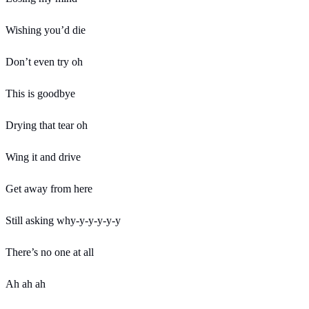
Wishing you’d die
Don’t even try oh
This is goodbye
Drying that tear oh
Wing it and drive
Get away from here
Still asking why-y-y-y-y-y
There’s no one at all
Ah ah ah