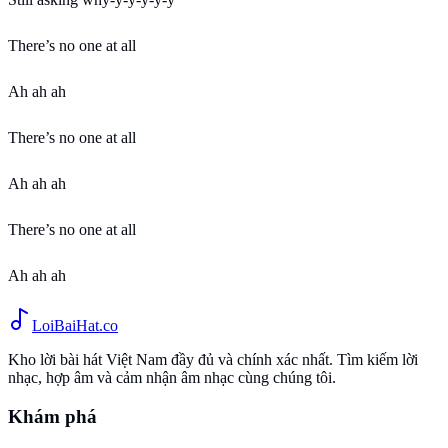
There’s no one at all
Ah ah ah
There’s no one at all
Ah ah ah
There’s no one at all
Ah ah ah
Loi
BaiHat
.co
Kho lời bài hát Việt Nam đầy đủ và chính xác nhất. Tìm kiếm lời
nhạc, hợp âm và cảm nhận âm nhạc cùng chúng tôi.
Khám phá